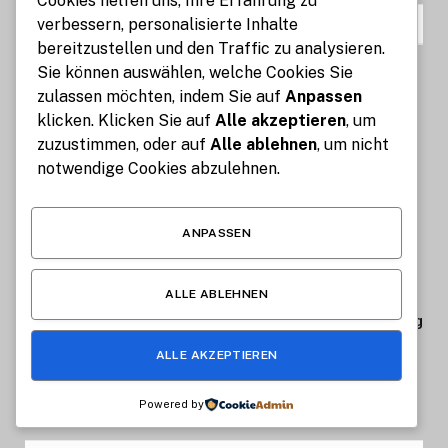
Cookies helfen uns, Ihre Erfahrung zu
BELIEBTESTE
verbessern, personalisierte Inhalte
bereitzustellen und den Traffic zu analysieren.
Sie können auswählen, welche Cookies Sie
Küchenrückwand aus Acryl oder
zulassen möchten, indem Sie auf
Anpassen
Aluverbund – Welches Material passt
klicken. Klicken Sie auf
Alle akzeptieren
, um
zu Dir?
zuzustimmen, oder auf
Alle ablehnen
, um nicht
JULI 7, 2026
1
VIEWS
notwendige Cookies abzulehnen.
Streamly IPTV: Innovative
Möglichkeiten für digitales
ANPASSEN
Fernsehen und Entertainment
JUNI 22, 2026
2
VIEWS
ALLE ABLEHNEN
Kellervogel optimiert digitales Trading
JANUAR 6, 2026
1.289
VIEWS
ALLE AKZEPTIEREN
Powered by