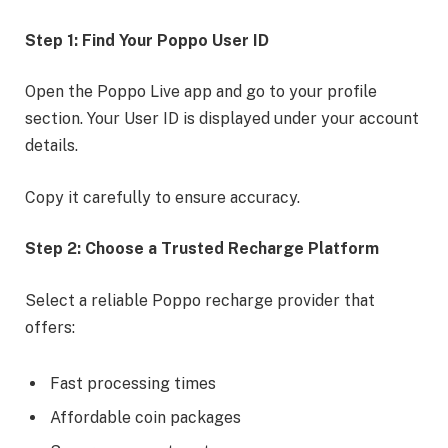
Step 1: Find Your Poppo User ID
Open the Poppo Live app and go to your profile
section. Your User ID is displayed under your account
details.
Copy it carefully to ensure accuracy.
Step 2: Choose a Trusted Recharge Platform
Select a reliable Poppo recharge provider that
offers:
Fast processing times
Affordable coin packages