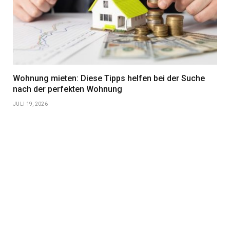
Wohnung mieten: Diese Tipps helfen bei der Suche
nach der perfekten Wohnung
JULI 19, 2026