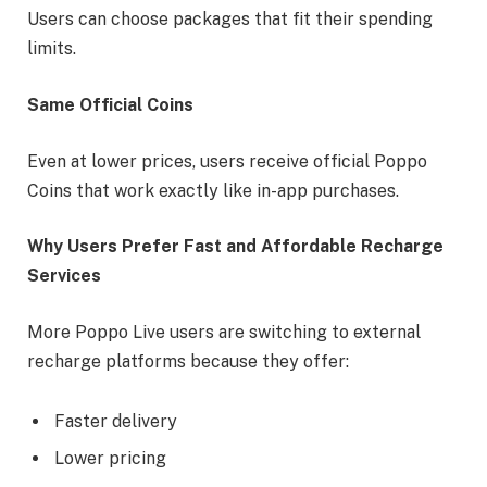
Users can choose packages that fit their spending
limits.
Same Official Coins
Even at lower prices, users receive official Poppo
Coins that work exactly like in-app purchases.
Why Users Prefer Fast and Affordable Recharge
Services
More Poppo Live users are switching to external
recharge platforms because they offer:
Faster delivery
Lower pricing