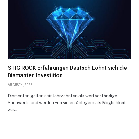
STIG ROCK Erfahrungen Deutsch Lohnt sich die
Diamanten Investition
AUGUST 4, 2026
Diamanten gelten seit Jahrzehnten als wertbeständige
Sachwerte und werden von vielen Anlegern als Möglichkeit
zur…