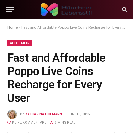
Home
»
Fast and Affordable Poppo Live Coins Recharge for Every User
ALLGEMEIN
Fast and Affordable
Poppo Live Coins
Recharge for Every
User
BY
KATHARINA HOFMANN
JUNI 13, 2026
KEINE KOMMENTARE
5 MINS READ