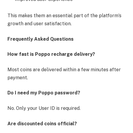
This makes them an essential part of the platform’s
growth and user satisfaction.
Frequently Asked Questions
How fast is Poppo recharge delivery?
Most coins are delivered within a few minutes after
payment.
Do I need my Poppo password?
No. Only your User ID is required.
Are discounted coins official?