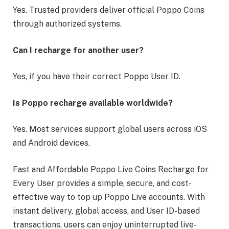
Yes. Trusted providers deliver official Poppo Coins
through authorized systems.
Can I recharge for another user?
Yes, if you have their correct Poppo User ID.
Is Poppo recharge available worldwide?
Yes. Most services support global users across iOS
and Android devices.
Fast and Affordable Poppo Live Coins Recharge for
Every User provides a simple, secure, and cost-
effective way to top up Poppo Live accounts. With
instant delivery, global access, and User ID-based
transactions, users can enjoy uninterrupted live-