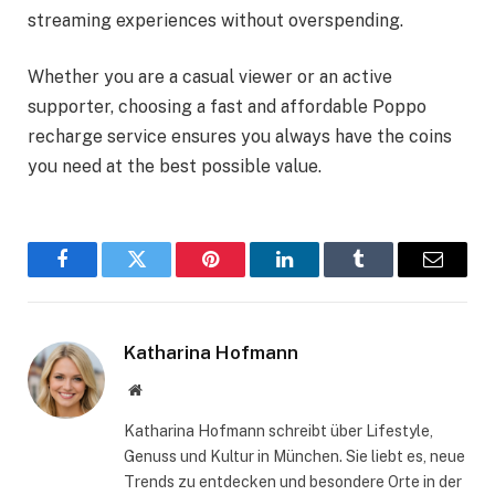
streaming experiences without overspending.
Whether you are a casual viewer or an active
supporter, choosing a fast and affordable Poppo
recharge service ensures you always have the coins
you need at the best possible value.
Facebook
Twitter
Pinterest
LinkedIn
Tumblr
Email
Katharina Hofmann
Website
Katharina Hofmann schreibt über Lifestyle,
Genuss und Kultur in München. Sie liebt es, neue
Trends zu entdecken und besondere Orte in der