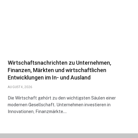
Wirtschaftsnachrichten zu Unternehmen,
Finanzen, Märkten und wirtschaftlichen
Entwicklungen im In- und Ausland
AUGUST 4, 2026
Die Wirtschaft gehört zu den wichtigsten Säulen einer
modernen Gesellschaft. Unternehmen investieren in
Innovationen, Finanzmärkte…