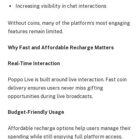
Increasing visibility in chat interactions
Without coins, many of the platform’s most engaging
features remain limited.
Why Fast and Affordable Recharge Matters
Real-Time Interaction
Poppo Live is built around live interaction. Fast coin
delivery ensures users never miss gifting
opportunities during live broadcasts.
Budget-Friendly Usage
Affordable recharge options help users manage their
spending while still enjoying full platform access.