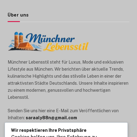
Über uns
Münchner Lebensstil steht für Luxus, Mode und exklusiven
Lifestyle aus München. Wir berichten über aktuelle Trends,
kulinarische Highlights und das stilvolle Leben in einer der
attraktivsten Städte Deutschlands. Unsere Inhalte inspirieren
zu einem modernen, genussvollen und hochwertigen
Lebensstil.
Senden Sie uns hier eine E-Mail zum Veröffentlichen von
Inhalten:
saraaly88n@gmail.com
Wir respektieren Ihre Privatsphäre