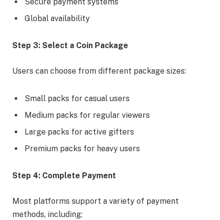
Secure payment systems
Global availability
Step 3: Select a Coin Package
Users can choose from different package sizes:
Small packs for casual users
Medium packs for regular viewers
Large packs for active gifters
Premium packs for heavy users
Step 4: Complete Payment
Most platforms support a variety of payment
methods, including: