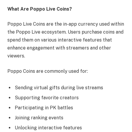
What Are Poppo Live Coins?
Poppo Live Coins are the in-app currency used within
the Poppo Live ecosystem. Users purchase coins and
spend them on various interactive features that
enhance engagement with streamers and other
viewers.
Poppo Coins are commonly used for:
Sending virtual gifts during live streams
Supporting favorite creators
Participating in PK battles
Joining ranking events
Unlocking interactive features