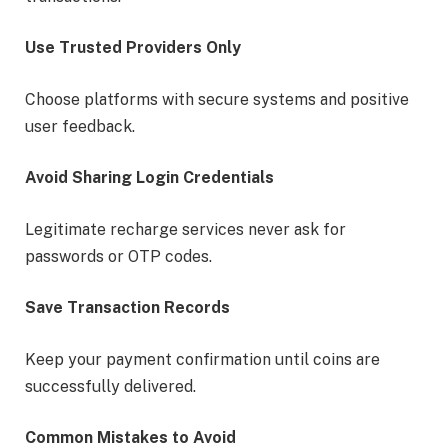
Use Trusted Providers Only
Choose platforms with secure systems and positive
user feedback.
Avoid Sharing Login Credentials
Legitimate recharge services never ask for
passwords or OTP codes.
Save Transaction Records
Keep your payment confirmation until coins are
successfully delivered.
Common Mistakes to Avoid