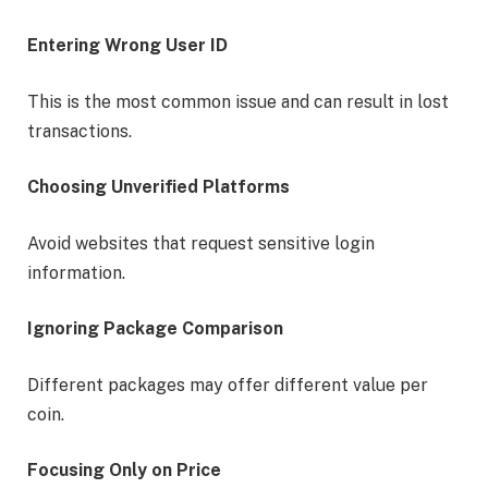
Entering Wrong User ID
This is the most common issue and can result in lost
transactions.
Choosing Unverified Platforms
Avoid websites that request sensitive login
information.
Ignoring Package Comparison
Different packages may offer different value per
coin.
Focusing Only on Price