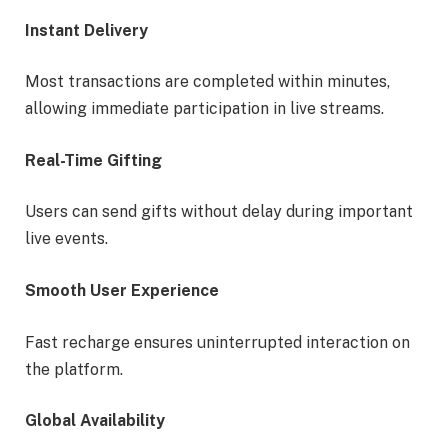
Instant Delivery
Most transactions are completed within minutes,
allowing immediate participation in live streams.
Real-Time Gifting
Users can send gifts without delay during important
live events.
Smooth User Experience
Fast recharge ensures uninterrupted interaction on
the platform.
Global Availability