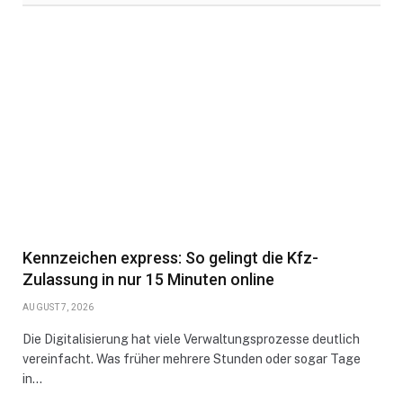
Kennzeichen express: So gelingt die Kfz-
Zulassung in nur 15 Minuten online
AUGUST 7, 2026
Die Digitalisierung hat viele Verwaltungsprozesse deutlich
vereinfacht. Was früher mehrere Stunden oder sogar Tage
in…