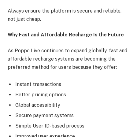
Always ensure the platform is secure and reliable,
not just cheap.
Why Fast and Affordable Recharge Is the Future
As Poppo Live continues to expand globally, fast and
affordable recharge systems are becoming the
preferred method for users because they offer:
Instant transactions
Better pricing options
Global accessibility
Secure payment systems
Simple User ID-based process
Improved user experience