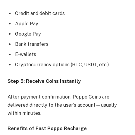
Credit and debit cards
Apple Pay
Google Pay
Bank transfers
E-wallets
Cryptocurrency options (BTC, USDT, etc.)
Step 5: Receive Coins Instantly
After payment confirmation, Poppo Coins are
delivered directly to the user’s account—usually
within minutes.
Benefits of Fast Poppo Recharge