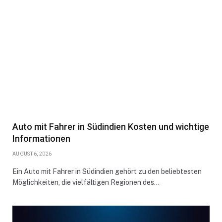
Auto mit Fahrer in Südindien Kosten und wichtige
Informationen
AUGUST 6, 2026
Ein Auto mit Fahrer in Südindien gehört zu den beliebtesten
Möglichkeiten, die vielfältigen Regionen des…