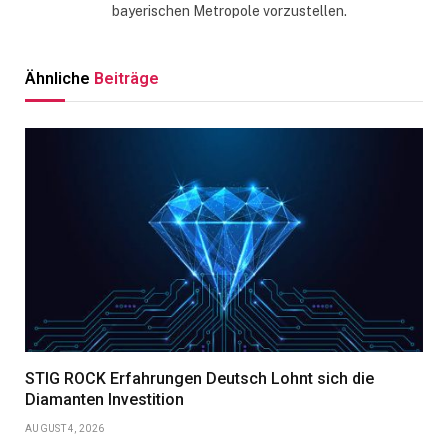
bayerischen Metropole vorzustellen.
Ähnliche
Beiträge
STIG ROCK Erfahrungen Deutsch Lohnt sich die
Diamanten Investition
AUGUST 4, 2026