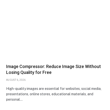
Image Compressor: Reduce Image Size Without
Losing Quality for Free
AUGUST 6, 2026
High-quality images are essential for websites, social media,
presentations, online stores, educational materials, and
personal…