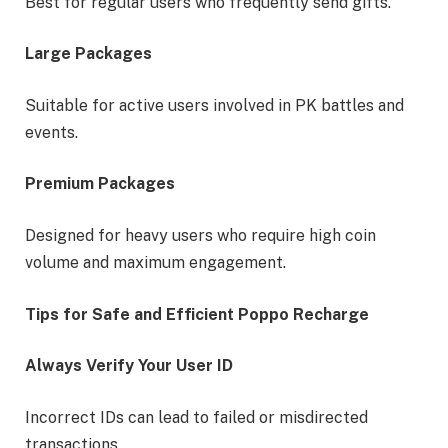
Best for regular users who frequently send gifts.
Large Packages
Suitable for active users involved in PK battles and
events.
Premium Packages
Designed for heavy users who require high coin
volume and maximum engagement.
Tips for Safe and Efficient Poppo Recharge
Always Verify Your User ID
Incorrect IDs can lead to failed or misdirected
transactions.