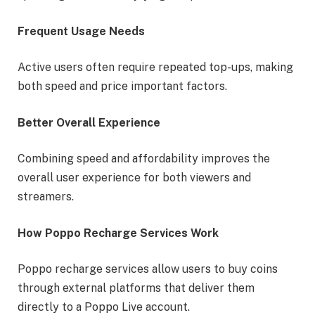
Frequent Usage Needs
Active users often require repeated top-ups, making
both speed and price important factors.
Better Overall Experience
Combining speed and affordability improves the
overall user experience for both viewers and
streamers.
How Poppo Recharge Services Work
Poppo recharge services allow users to buy coins
through external platforms that deliver them
directly to a Poppo Live account.