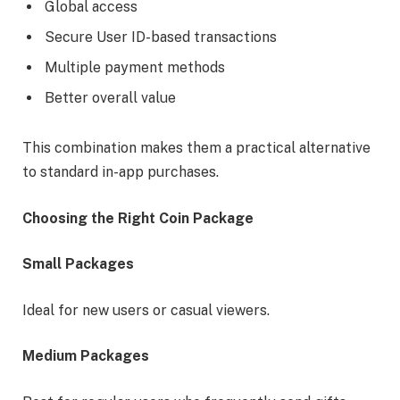
Global access
Secure User ID-based transactions
Multiple payment methods
Better overall value
This combination makes them a practical alternative
to standard in-app purchases.
Choosing the Right Coin Package
Small Packages
Ideal for new users or casual viewers.
Medium Packages