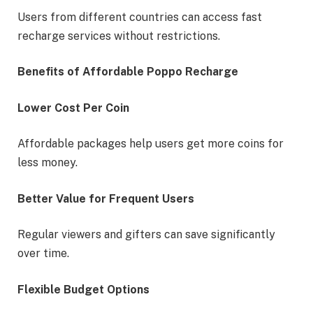
Users from different countries can access fast
recharge services without restrictions.
Benefits of Affordable Poppo Recharge
Lower Cost Per Coin
Affordable packages help users get more coins for
less money.
Better Value for Frequent Users
Regular viewers and gifters can save significantly
over time.
Flexible Budget Options