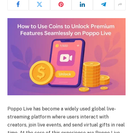
Poppo Live has become a widely used global live-
streaming platform where users interact with
creators, join live events, and send virtual gifts in real
time. At the core of this experience are Poppo Live