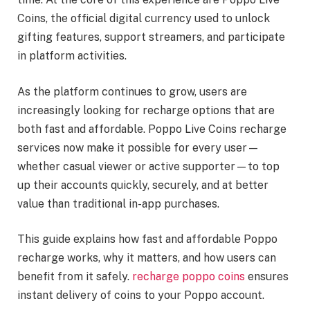
Coins, the official digital currency used to unlock
gifting features, support streamers, and participate
in platform activities.
As the platform continues to grow, users are
increasingly looking for recharge options that are
both fast and affordable. Poppo Live Coins recharge
services now make it possible for every user—
whether casual viewer or active supporter—to top
up their accounts quickly, securely, and at better
value than traditional in-app purchases.
This guide explains how fast and affordable Poppo
recharge works, why it matters, and how users can
benefit from it safely.
recharge poppo coins
ensures
instant delivery of coins to your Poppo account.