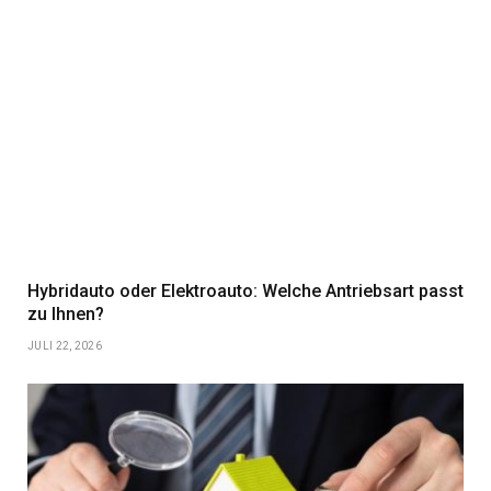
Hybridauto oder Elektroauto: Welche Antriebsart passt
zu Ihnen?
JULI 22, 2026