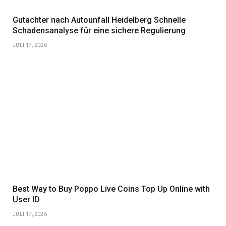
Gutachter nach Autounfall Heidelberg Schnelle
Schadensanalyse für eine sichere Regulierung
JULI 17, 2026
Best Way to Buy Poppo Live Coins Top Up Online with
User ID
JULI 17, 2026