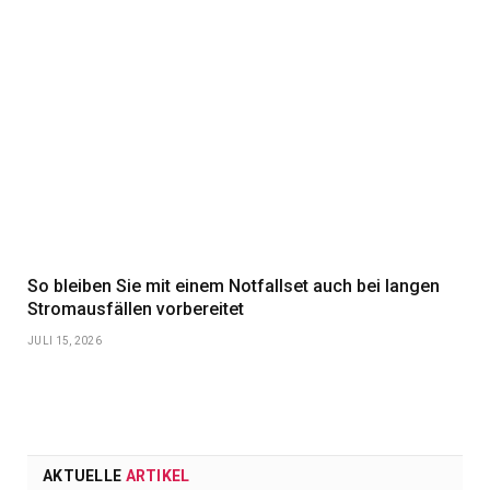
So bleiben Sie mit einem Notfallset auch bei langen
Stromausfällen vorbereitet
JULI 15, 2026
AKTUELLE
ARTIKEL